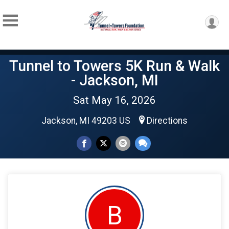
Tunnel to Towers 5K Run & Walk
- Jackson, MI
Sat May 16, 2026
Jackson, MI 49203 US
Directions
B