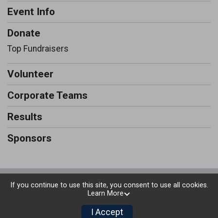
Event Info
Donate
Top Fundraisers
Volunteer
Corporate Teams
Results
Sponsors
Powered by RunSignup, © 2026
If you continue to use this site, you consent to use all cookies.
Learn More
Privacy Policy
|
Contact This Run & Walk
I Accept