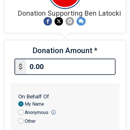
Donation Supporting Ben Latocki
Donation Amount
*
$
On Behalf Of
Donation
My Name
Attribution
Anonymous
Other