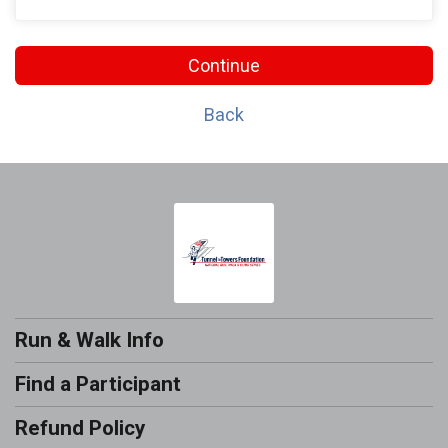
Continue
Back
Run & Walk Info
Find a Participant
Refund Policy