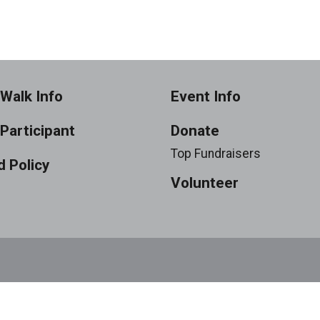
Walk Info
Event Info
 Participant
Donate
Top Fundraisers
 Policy
Volunteer