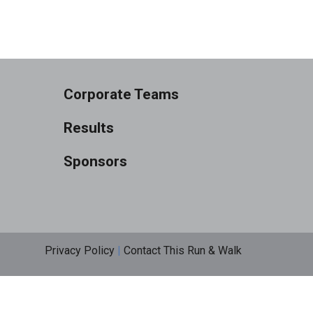
Corporate Teams
Results
Sponsors
Privacy Policy
|
Contact This Run & Walk