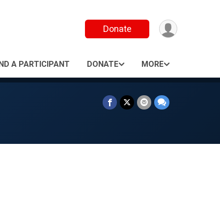
Donate
IND A PARTICIPANT
DONATE
MORE