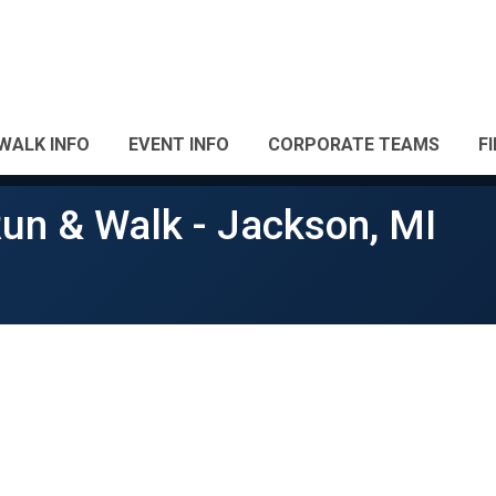
WALK INFO
EVENT INFO
CORPORATE TEAMS
F
un & Walk - Jackson, MI