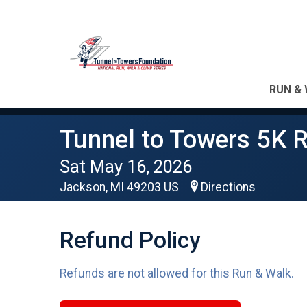
RUN & 
Tunnel to Towers 5K R
Sat May 16, 2026
Jackson, MI 49203 US
Directions
Refund Policy
Refunds are not allowed for this Run & Walk.