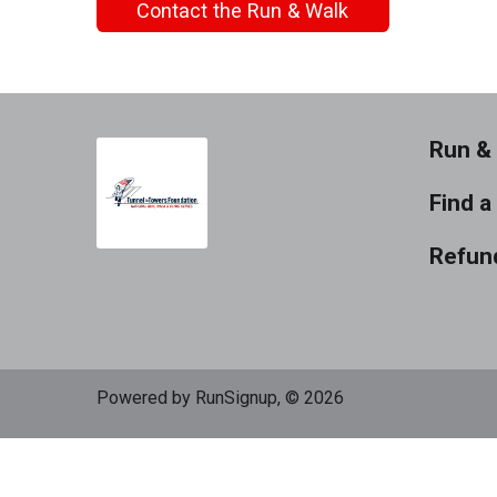
Contact the Run & Walk
Run & 
Find a
Refund
Powered by RunSignup, © 2026