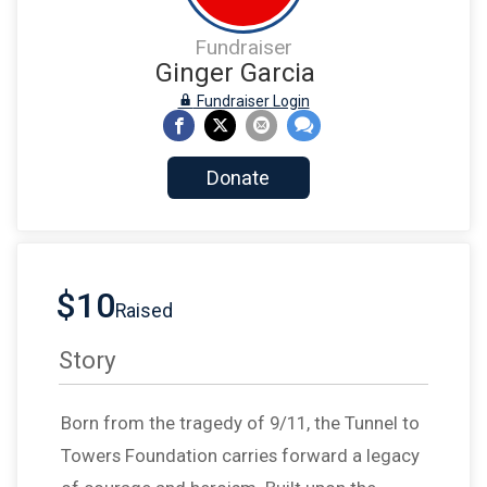
Fundraiser
Ginger Garcia
Fundraiser Login
Donate
$10
Raised
Story
Born from the tragedy of 9/11, the Tunnel to
Towers Foundation carries forward a legacy