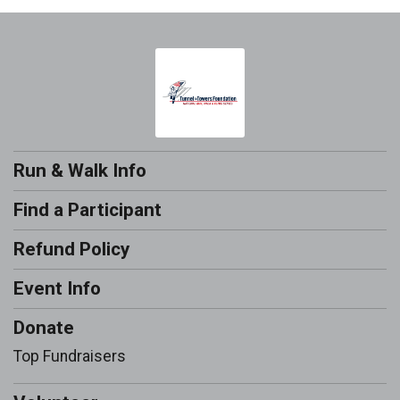
Run & Walk Info
Find a Participant
Refund Policy
Event Info
Donate
Top Fundraisers