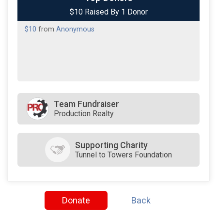
$10 Raised By 1 Donor
$10
from
Anonymous
Team Fundraiser
Production Realty
Supporting Charity
Tunnel to Towers Foundation
Donate
Back