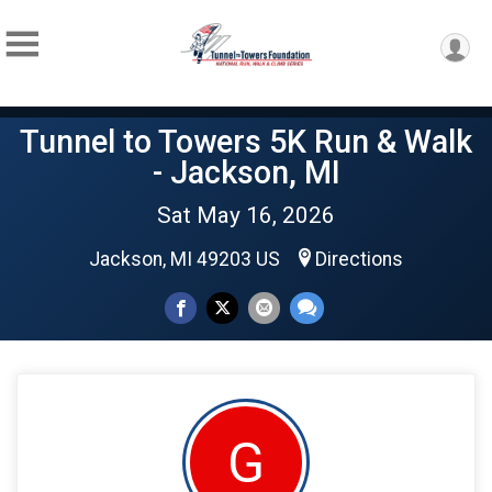
Tunnel to Towers 5K Run & Walk
- Jackson, MI
Sat May 16, 2026
Jackson, MI 49203 US
Directions
G