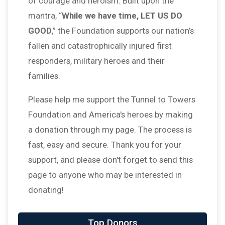
of courage and heroism. Built upon the
mantra, “
While we have time, LET US DO
GOOD
,” the Foundation supports our nation’s
fallen and catastrophically injured first
responders, military heroes and their
families.
Please help me support the Tunnel to Towers
Foundation and America's heroes by making
a donation through my page. The process is
fast, easy and secure. Thank you for your
support, and please don't forget to send this
page to anyone who may be interested in
donating!
Top Donors