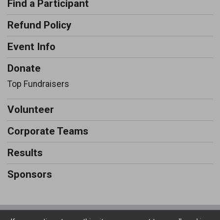
Find a Participant
Refund Policy
Event Info
Donate
Top Fundraisers
Volunteer
Corporate Teams
Results
Sponsors
Powered by RunSignup, © 2026