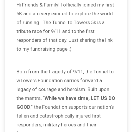
Hi Friends & Family! I officially joined my first
5K and am very excited to explore the world
of running ! The Tunnel to Towers 5k is a
tribute race for 9/11 and to the first
responders of that day. Just sharing the link
to my fundraising page :)
Born from the tragedy of 9/11, the Tunnel to
wTowers Foundation carries forward a
legacy of courage and heroism. Built upon
the mantra, “
While we have time, LET US DO
GOOD
,” the Foundation supports our nation’s
fallen and catastrophically injured first
responders, military heroes and their