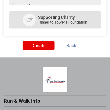
$25
from
Anonymous
$25
from
Anonymous
Supporting Charity
Tunnel to Towers Foundation
$10
on behalf of
Jewel Price
Donate
Back
Run & Walk Info