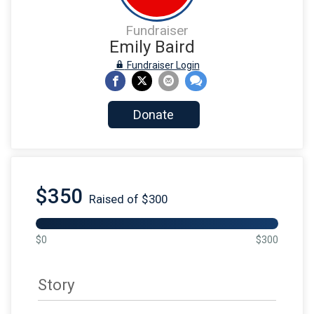
Fundraiser
Emily Baird
Fundraiser Login
Donate
$350
Raised of $300
$0
$300
Story