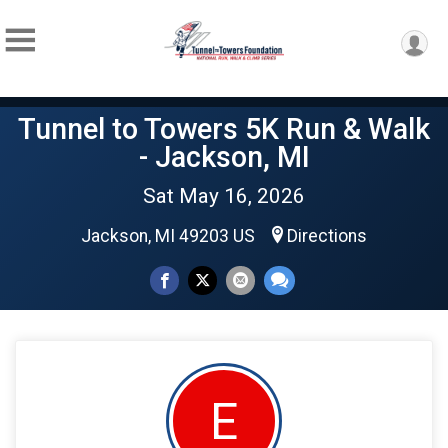
Tunnel to Towers 5K Run & Walk
- Jackson, MI
Sat May 16, 2026
Jackson, MI 49203 US
Directions
E