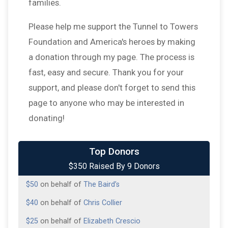
families.
Please help me support the Tunnel to Towers
Foundation and America's heroes by making
a donation through my page. The process is
fast, easy and secure. Thank you for your
support, and please don't forget to send this
page to anyone who may be interested in
donating!
$75
on behalf of
Bell Family
$50
from
Anonymous
Top Donors
$350 Raised By 9 Donors
$50
on behalf of
Krystal Baird
$50
on behalf of
The Baird’s
$40
on behalf of
Chris Collier
$25
on behalf of
Elizabeth Crescio