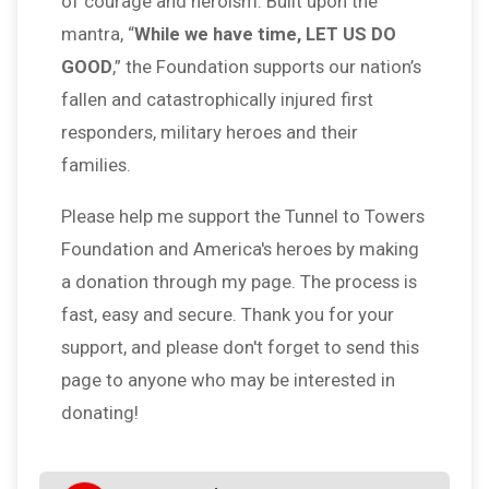
of courage and heroism. Built upon the
mantra, “
While we have time, LET US DO
GOOD
,” the Foundation supports our nation’s
fallen and catastrophically injured first
responders, military heroes and their
families.
Please help me support the Tunnel to Towers
Foundation and America's heroes by making
a donation through my page. The process is
fast, easy and secure. Thank you for your
support, and please don't forget to send this
page to anyone who may be interested in
donating!