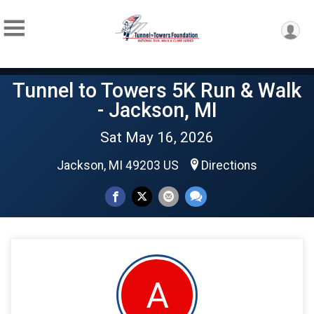
Tunnel to Towers 5K Run & Walk
- Jackson, MI
Sat May 16, 2026
Jackson, MI 49203 US
Directions
A