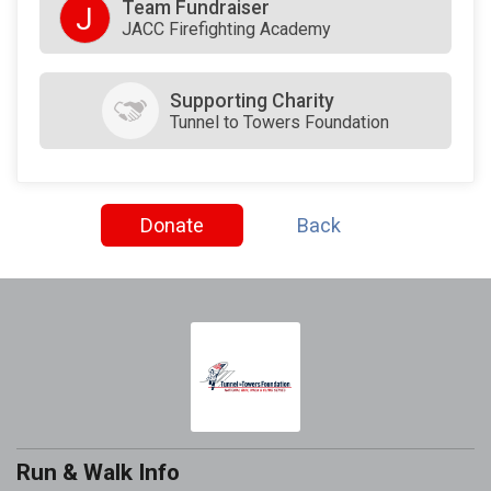
Team Fundraiser
J
JACC Firefighting Academy
Supporting Charity
Tunnel to Towers Foundation
Donate
Back
Run & Walk Info