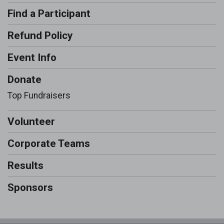
Find a Participant
Refund Policy
Event Info
Donate
Top Fundraisers
Volunteer
Corporate Teams
Results
Sponsors