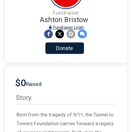
Fundraiser
Ashton Bristow
Fundraiser Login
Donate
$0
Raised
Story
Born from the tragedy of 9/11, the Tunnel to
Towers Foundation carries forward a legacy