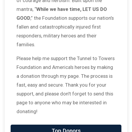
of courage and heroism. Built upon the
mantra, “
While we have time, LET US DO
GOOD
,” the Foundation supports our nation’s
fallen and catastrophically injured first
responders, military heroes and their
families.
Please help me support the Tunnel to Towers
Foundation and America's heroes by making
a donation through my page. The process is
fast, easy and secure. Thank you for your
support, and please don't forget to send this
page to anyone who may be interested in
donating!
$25
on behalf of
Jessica Wolfe
Top Donors