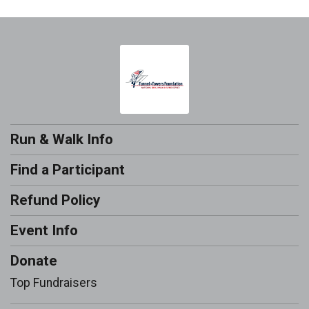
Run & Walk Info
Find a Participant
Refund Policy
Event Info
Donate
Top Fundraisers