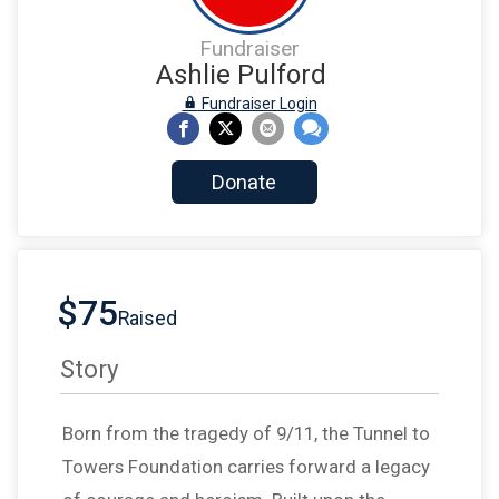
Fundraiser
Ashlie Pulford
Fundraiser Login
Donate
$75
Raised
Story
Born from the tragedy of 9/11, the Tunnel to
Towers Foundation carries forward a legacy