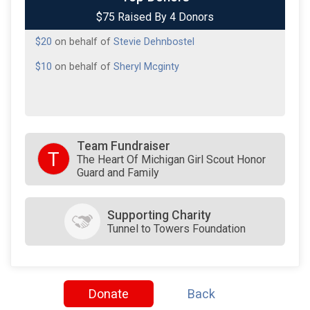
$75 Raised By 4 Donors
$20
on behalf of
Jenna Coldiron
$20
on behalf of
Stevie Dehnbostel
$10
on behalf of
Sheryl Mcginty
Team Fundraiser
T
The Heart Of Michigan Girl Scout Honor
Guard and Family
Supporting Charity
Tunnel to Towers Foundation
Donate
Back