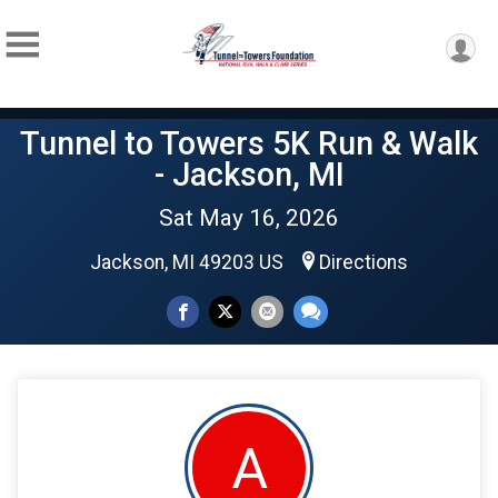
Tunnel to Towers 5K Run & Walk
- Jackson, MI
Sat May 16, 2026
Jackson, MI 49203 US
Directions
A