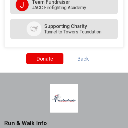
Team Fundraiser
J
JACC Firefighting Academy
Supporting Charity
Tunnel to Towers Foundation
Donate
Back
Run & Walk Info