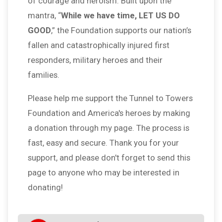
of courage and heroism. Built upon the
mantra, “
While we have time, LET US DO
GOOD
,” the Foundation supports our nation’s
fallen and catastrophically injured first
responders, military heroes and their
families.
Please help me support the Tunnel to Towers
Foundation and America's heroes by making
a donation through my page. The process is
fast, easy and secure. Thank you for your
support, and please don't forget to send this
page to anyone who may be interested in
donating!