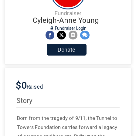
Fundraiser
Cyleigh-Anne Young
Fundraiser Login
Donate
$0
Raised
Story
Born from the tragedy of 9/11, the Tunnel to
Towers Foundation carries forward a legacy