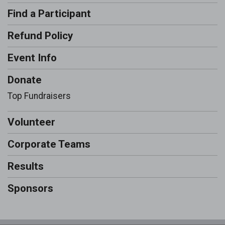
Find a Participant
Refund Policy
Event Info
Donate
Top Fundraisers
Volunteer
Corporate Teams
Results
Sponsors