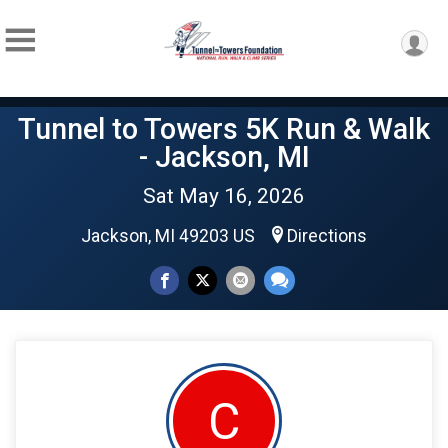
Tunnel to Towers 5K Run & Walk
- Jackson, MI
Sat May 16, 2026
Jackson, MI 49203 US
Directions
C