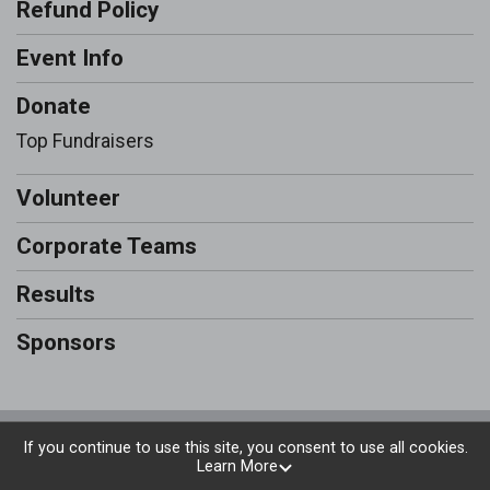
Refund Policy
Event Info
Donate
Top Fundraisers
Volunteer
Corporate Teams
Results
Sponsors
Powered by RunSignup, © 2026
If you continue to use this site, you consent to use all cookies.
Learn More
Privacy Policy
|
Contact This Run & Walk