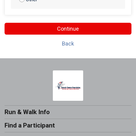
Continue
Back
Run & Walk Info
Find a Participant