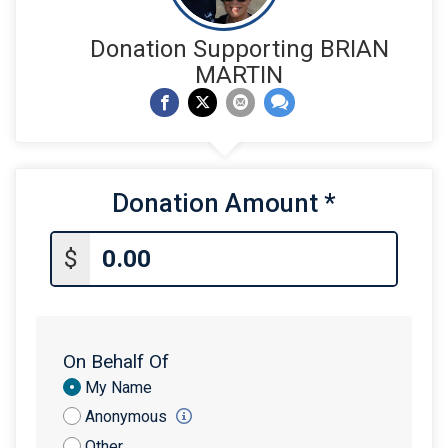
Donation Supporting BRIAN
MARTIN
Donation Amount
*
$
On Behalf Of
Donation
My Name
Attribution
Anonymous
Other