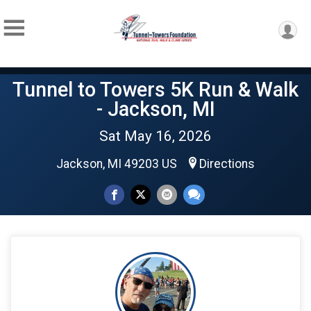
Tunnel to Towers 5K Run & Walk
- Jackson, MI
Sat May 16, 2026
Jackson, MI 49203 US
Directions